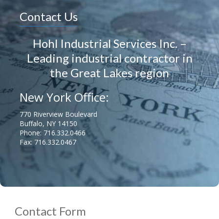
Contact Us
Hohl Industrial Services Inc. –
Leading industrial contractor in
the Great Lakes region
New York Office:
770 Riverview Boulevard
Buffalo, NY 14150
Phone:
716.332.0466
Fax: 716.332.0467
Contact Form