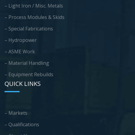
– Light Iron / Misc. Metals
– Process Modules & Skids
– Special Fabrications
– Hydropower
– ASME Work
– Material Handling
– Equipment Rebuilds
QUICK LINKS
– Markets
– Qualifications