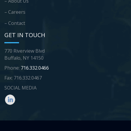
– About Us
– Careers
– Contact
GET IN TOUCH
770 Riverview Blvd
Buffalo, NY 14150
Phone:
716.332.0466
Fax: 716.332.0467
SOCIAL MEDIA