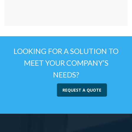
LOOKING FOR A SOLUTION TO
MEET YOUR COMPANY’S
NEEDS?
REQUEST A QUOTE