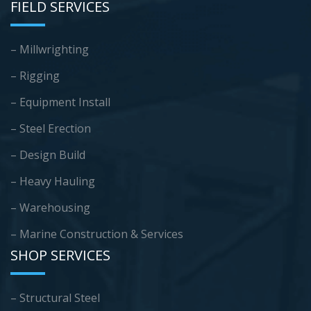
FIELD SERVICES
– Millwrighting
– Rigging
– Equipment Install
– Steel Erection
– Design Build
– Heavy Hauling
– Warehousing
–
Marine Construction & Services
SHOP SERVICES
– Structural Steel