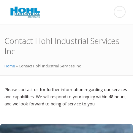
Contact Hohl Industrial Services
Inc.
Home
»
Contact Hohl Industrial Services Inc.
Please contact us for further information regarding our services
and capabilities. We will respond to your inquiry within 48 hours,
and we look forward to being of service to you.