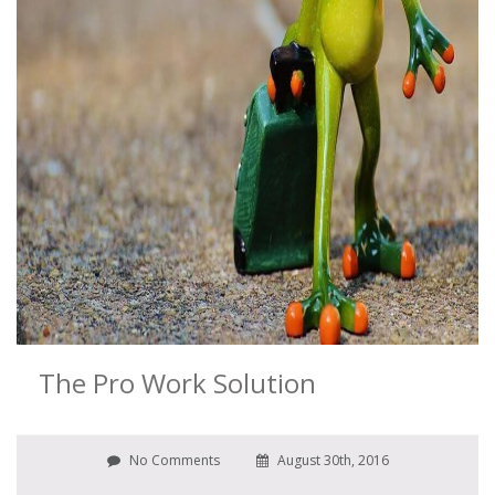
The Pro Work Solution
No Comments
August 30th, 2016