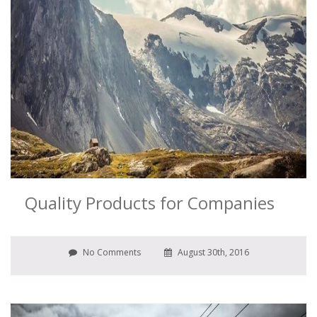
Quality Products for Companies
No Comments
August 30th, 2016