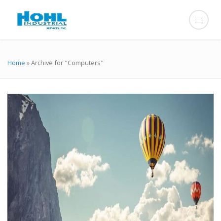
Home
»
Archive for "Computers"