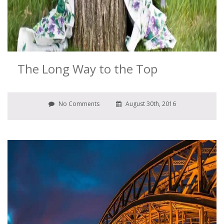
The Long Way to the Top
No Comments
August 30th, 2016