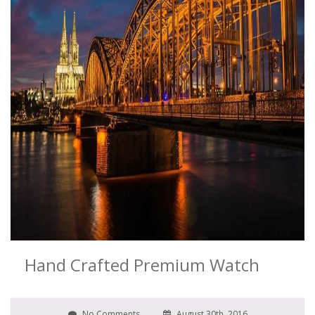
Hand Crafted Premium Watch
No Comments
August 30th, 2016