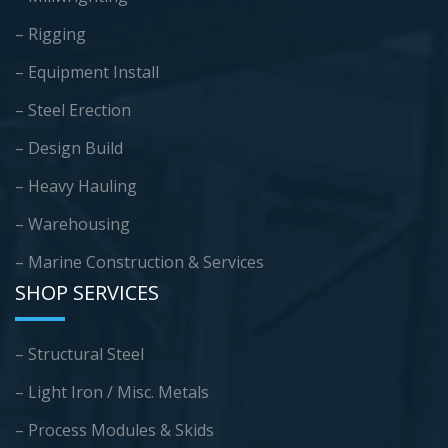
– Rigging
– Equipment Install
– Steel Erection
– Design Build
– Heavy Hauling
– Warehousing
–
Marine Construction & Services
SHOP SERVICES
– Structural Steel
– Light Iron / Misc. Metals
– Process Modules & Skids