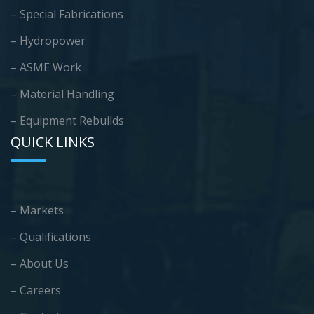
– Special Fabrications
– Hydropower
– ASME Work
– Material Handling
– Equipment Rebuilds
QUICK LINKS
– Markets
– Qualifications
– About Us
– Careers