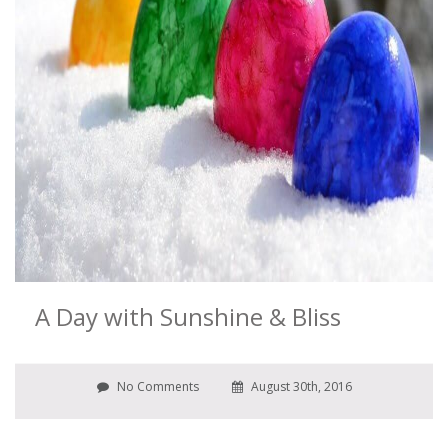
A Day with Sunshine & Bliss
No Comments
August 30th, 2016