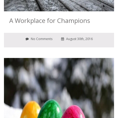
A Workplace for Champions
No Comments
August 30th, 2016