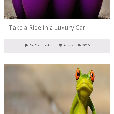
Take a Ride in a Luxury Car
No Comments
August 30th, 2016