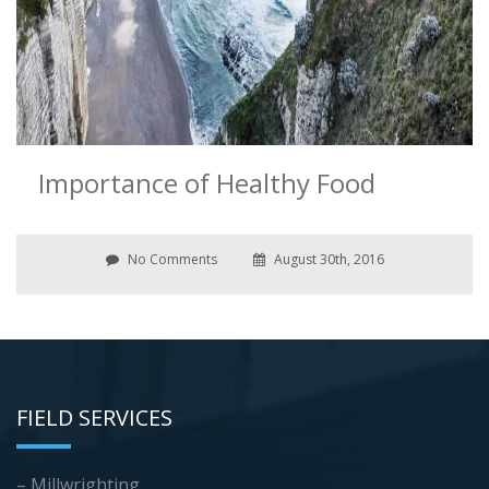
Importance of Healthy Food
No Comments
August 30th, 2016
FIELD SERVICES
– Millwrighting