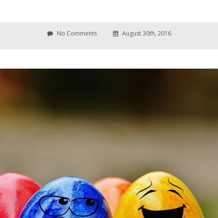
No Comments
August 30th, 2016