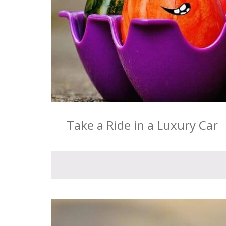
Take a Ride in a Luxury Car