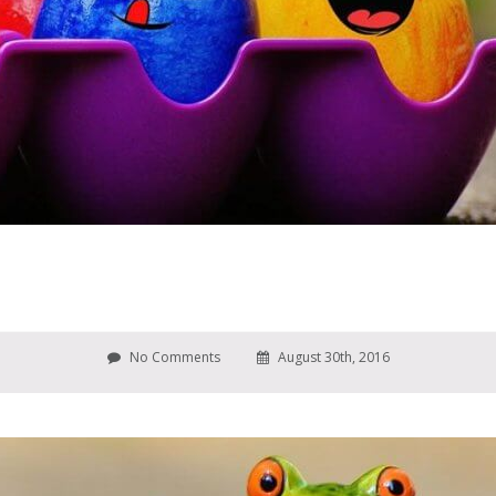
No Comments
August 30th, 2016