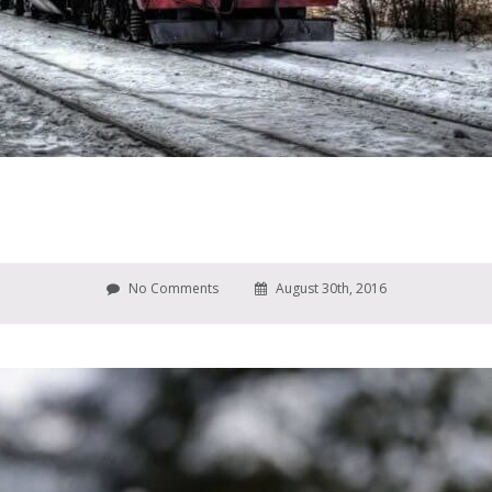
No Comments
August 30th, 2016