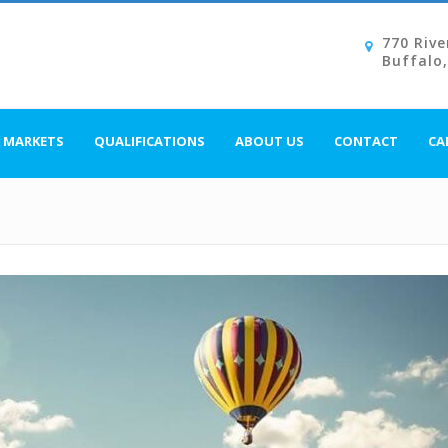
770 Rive
Buffalo
MARKETS
QUALIFICATIONS
ABOUT US
CONTACT
CA