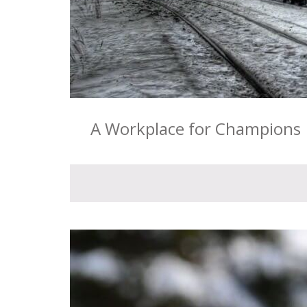
A Workplace for Champions