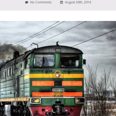
No Comments
August 30th, 2016