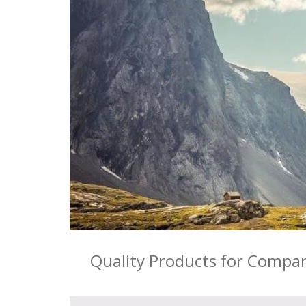
Quality Products for Compa