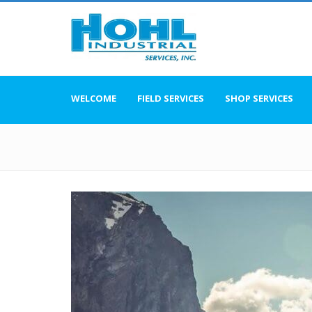
WELCOME
FIELD SERVICES
SHOP SERVICES