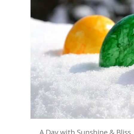
A Day with Sunshine & Bliss