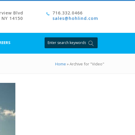
rview Blvd
716.332.0466
, NY 14150
sales@hohlind.com
Search
REERS
for:
Home
»
Archive for "Video"