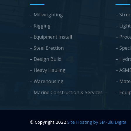
– Millwrighting
– Struc
– Rigging
– Light
– Equipment Install
– Proc
– Steel Erection
– Speci
– Design Build
– Hydr
– Heavy Hauling
– ASM
– Warehousing
– Mate
–
Marine Construction & Services
– Equi
© Copyright 2022
Site Hosting by SM-Blu Digita