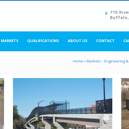
770 Rive
Buffalo
MARKETS
QUALIFICATIONS
ABOUT US
CONTACT
CA
Home
»
Markets – Engineering & 