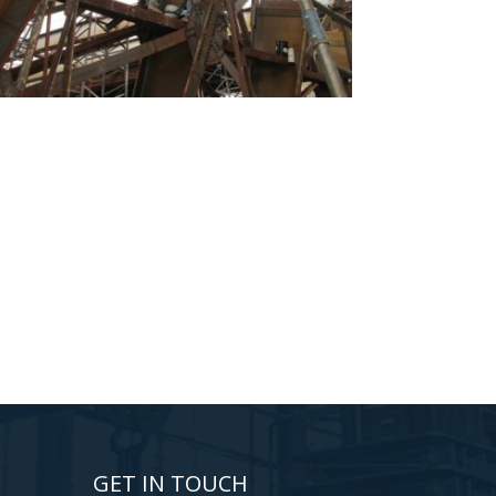
GET IN TOUCH