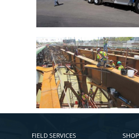
FIELD SERVICES
SHOP