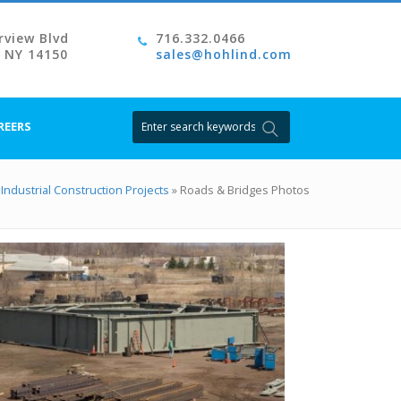
rview Blvd
716.332.0466
, NY 14150
sales@hohlind.com
Search
REERS
for:
Industrial Construction Projects
»
Roads & Bridges Photos