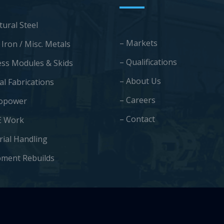
tural Steel
– Markets
 Iron / Misc. Metals
– Qualifications
ess Modules & Skids
– About Us
al Fabrications
– Careers
opower
– Contact
E Work
rial Handling
pment Rebuilds