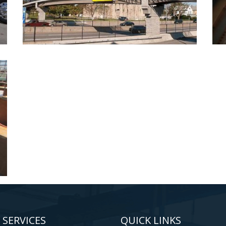
 SERVICES
QUICK LINKS