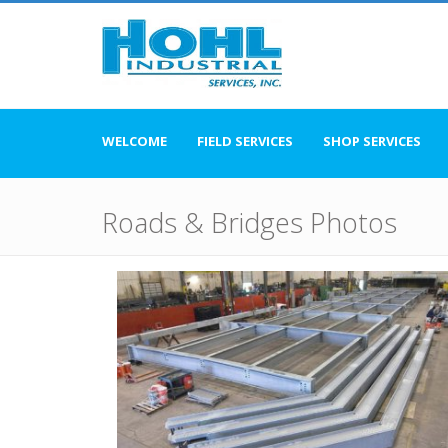
WELCOME
FIELD SERVICES
SHOP SERVICES
Roads & Bridges Photos