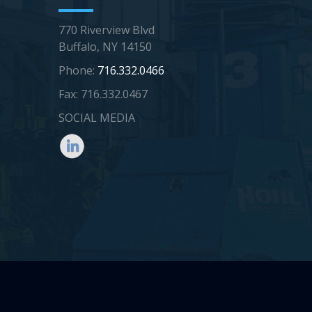
770 Riverview Blvd
Buffalo, NY 14150
Phone:
716.332.0466
Fax: 716.332.0467
SOCIAL MEDIA