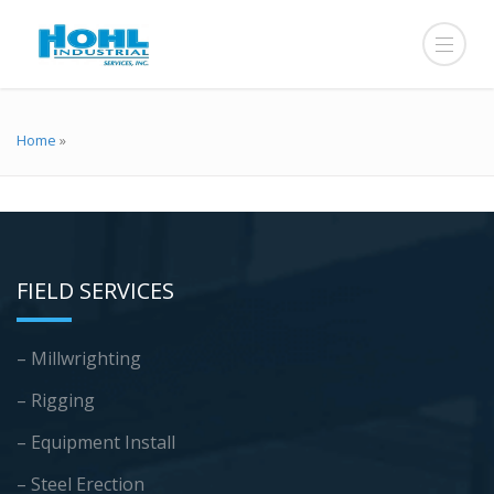
Home
»
FIELD SERVICES
– Millwrighting
– Rigging
– Equipment Install
– Steel Erection