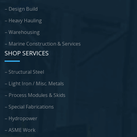
– Design Build
– Heavy Hauling
– Warehousing
–
Marine Construction & Services
SHOP SERVICES
– Structural Steel
– Light Iron / Misc. Metals
– Process Modules & Skids
– Special Fabrications
– Hydropower
– ASME Work