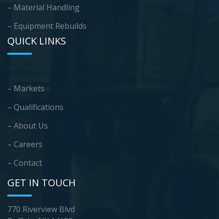
– Material Handling
– Equipment Rebuilds
QUICK LINKS
– Markets
– Qualifications
– About Us
– Careers
– Contact
GET IN TOUCH
770 Riverview Blvd